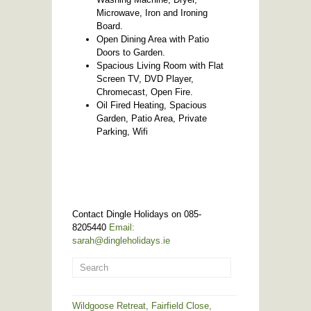
Microwave, Iron and Ironing
Board.
Open Dining Area with Patio
Doors to Garden.
Spacious Living Room with Flat
Screen TV, DVD Player,
Chromecast, Open Fire.
Oil Fired Heating, Spacious
Garden, Patio Area, Private
Parking, Wifi
Contact Dingle Holidays on 085-
8205440
Email:
sarah@dingleholidays.ie
Wildgoose Retreat, Fairfield Close,