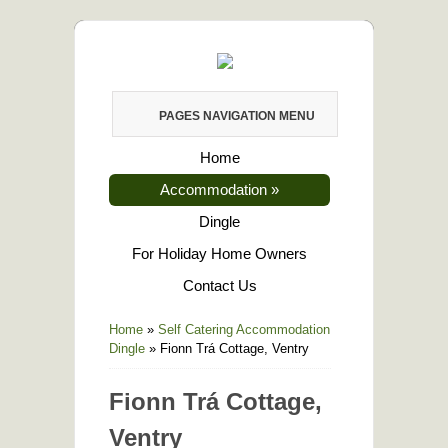
PAGES NAVIGATION MENU
Home
Accommodation
»
Dingle
For Holiday Home Owners
Contact Us
Home
»
Self Catering Accommodation
Dingle
»
Fionn Trá Cottage, Ventry
Fionn Trá Cottage,
Ventry