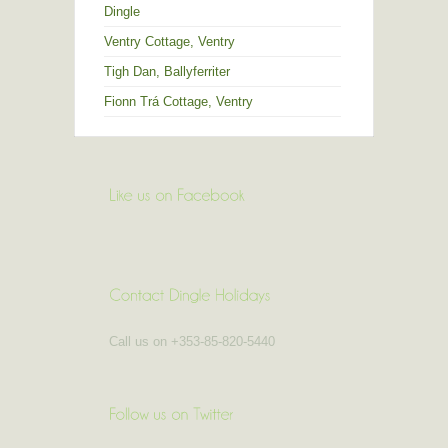
Dingle
Ventry Cottage, Ventry
Tigh Dan, Ballyferriter
Fionn Trá Cottage, Ventry
Call us on +353-85-820-5440