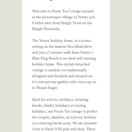
Welcome to Fionn Tra Cottage located
in the picturesque village of Ventry just
6 miles west from Dingle Town on the
Dingle Peninsula.
The Ventry holiday home, in a scenic
setting on the famous Slea Head drive
and just a 5 minute walk from Ventry’s
Blue Flag Beach is an ideal self catering
holiday home. This stylish detached
cottage is modern yet traditionally
designed and finished and situated on
it’s own private garden with views up on
to Mount Eagle.
Ideal for activity holidays, relaxing
breaks, family holidays or touring
holidays, our Fionn Trá cottage is perfect
for couples, families, an activity holiday
or a relaxing break away. We are situated
close to Paidi O’Sé pub and shop. There