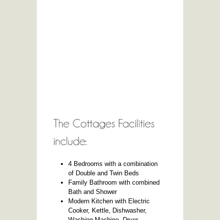
4 Bedrooms with a combination
of Double and Twin Beds
Family Bathroom with combined
Bath and Shower
Modern Kitchen with Electric
Cooker, Kettle, Dishwasher,
Washing Machine, Dryer,