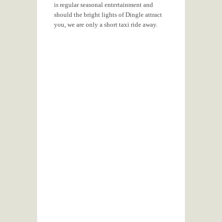
is regular seasonal entertainment and
should the bright lights of Dingle attract
you, we are only a short taxi ride away.