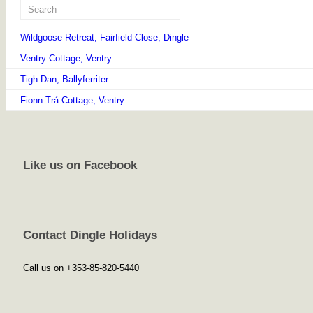
Wildgoose Retreat, Fairfield Close, Dingle
Ventry Cottage, Ventry
Tigh Dan, Ballyferriter
Fionn Trá Cottage, Ventry
Like us on Facebook
Contact Dingle Holidays
Call us on +353-85-820-5440