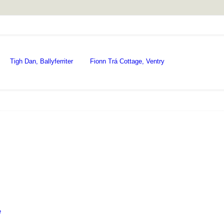
Tigh Dan, Ballyferriter
Fionn Trá Cottage, Ventry
e