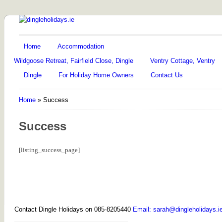
Home
Accommodation
Wildgoose Retreat, Fairfield Close, Dingle
Ventry Cottage, Ventry
Dingle
For Holiday Home Owners
Contact Us
Home
»
Success
Success
[listing_success_page]
Contact Dingle Holidays on 085-8205440
Email: sarah@dingleholidays.i